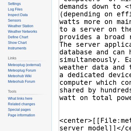
Settings
Log Files
Inspect Data
Sensors
Weather Station
Weather Networks
Define Chart
Show Chart
Instruments
Links
Meteoplug (external)
Meteoplug Forum
Meteohub Wiki
Meteohub Forum
Tools
What links here
Related changes
Special pages
Page information