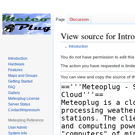
Page
Discussion
View source for Intr
←
Introduction
Jump
Jump
You do not have permission to edit this
Introduction
to
to
Hardware
The action you have requested is limite
navigation
search
Features
Maps and Groups
You can view and copy the source of th
Getting Started
FAQ
Gallery
Meteoplug License
Server Status
Contact/Impressum
Meteoplug Reference
User Admin
System Info