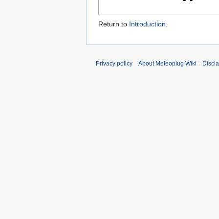
Return to
Introduction
.
Privacy policy
About Meteoplug Wiki
Discl