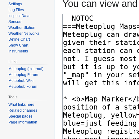
You can view and 
Settings
Log Files
Inspect Data
Sensors
Weather Station
Weather Networks
Define Chart
Show Chart
Instruments
Links
Meteoplug (external)
Meteoplug Forum
Meteohub Wiki
Meteohub Forum
Tools
What links here
Related changes
Special pages
Page information