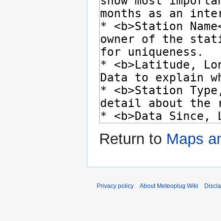
Return to
Maps a
Privacy policy
About Meteoplug Wiki
Discl