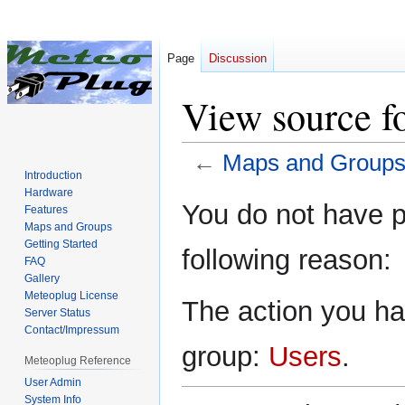
Page
Discussion
View source f
←
Maps and Group
Introduction
Hardware
Jump
Jump
You do not have pe
Features
to
to
Maps and Groups
navigation
search
Getting Started
following reason:
FAQ
Gallery
Meteoplug License
The action you hav
Server Status
Contact/Impressum
group:
Users
.
Meteoplug Reference
User Admin
System Info