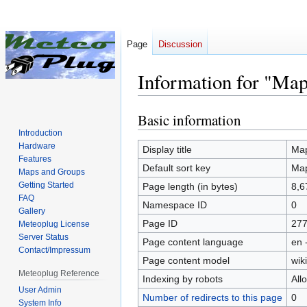
Page
Discussion
Information for "Ma
Basic information
Jump
Jump
to
to
Introduction
Hardware
navigation
search
Display title
Map
Features
Default sort key
Map
Maps and Groups
Getting Started
Page length (in bytes)
8,6
FAQ
Namespace ID
0
Gallery
Page ID
27
Meteoplug License
Server Status
Page content language
en 
Contact/Impressum
Page content model
wiki
Meteoplug Reference
Indexing by robots
All
User Admin
Number of redirects to this page
0
System Info