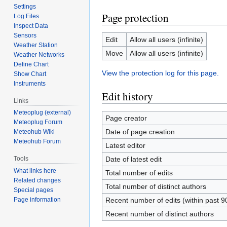
Settings
Page protection
Log Files
Inspect Data
Sensors
Edit
Allow all users (infinite)
Weather Station
Move
Allow all users (infinite)
Weather Networks
Define Chart
View the protection log for this page.
Show Chart
Instruments
Edit history
Links
Meteoplug (external)
Page creator
Meteoplug Forum
Date of page creation
Meteohub Wiki
Meteohub Forum
Latest editor
Date of latest edit
Tools
What links here
Total number of edits
Related changes
Total number of distinct authors
Special pages
Recent number of edits (within past 9
Page information
Recent number of distinct authors