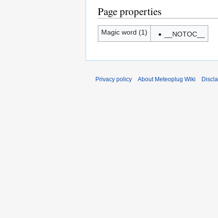
Page properties
Magic word (1)
__NOTOC__
Privacy policy
About Meteoplug Wiki
Discl